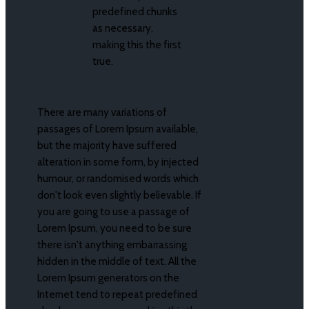
predefined chunks
as necessary,
making this the first
true.
There are many variations of
passages of Lorem Ipsum available,
but the majority have suffered
alteration in some form, by injected
humour, or randomised words which
don't look even slightly believable. If
you are going to use a passage of
Lorem Ipsum, you need to be sure
there isn't anything embarrassing
hidden in the middle of text. All the
Lorem Ipsum generators on the
Internet tend to repeat predefined