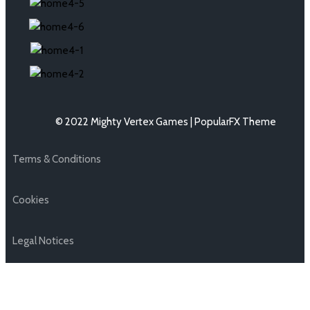
© 2022 Mighty Vertex Games |
PopularFX Theme
Terms & Conditions
Cookies
Legal Notices