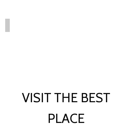
VISIT THE BEST
PLACE