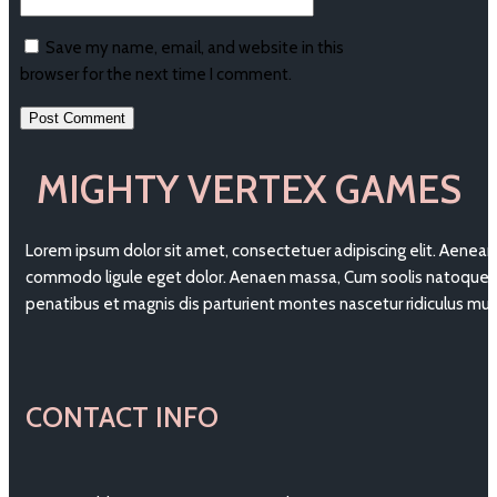
Save my name, email, and website in this
browser for the next time I comment.
MIGHTY VERTEX GAMES
Lorem ipsum dolor sit amet, consectetuer adipiscing elit. Aenean
commodo ligule eget dolor. Aenaen massa, Cum soolis natoque
penatibus et magnis dis parturient montes nascetur ridiculus mu
CONTACT INFO