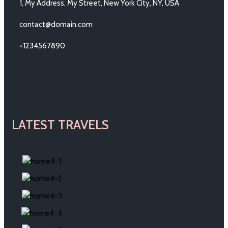
1, My Address, My Street, New York City, NY, USA
contact@domain.com
+1234567890
LATEST TRAVELS