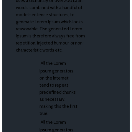
uses a dictionary of over 200 Latin
words, combined with a handful of
model sentence structures, to
generate Lorem Ipsum which looks
reasonable. The generated Lorem
Ipsum is therefore always free from
repetition, injected humour, or non-
characteristic words etc.
All the Lorem
Ipsum generators
on the Internet
tend to repeat
predefined chunks
as necessary,
making this the first
true.
All the Lorem
Ipsum generators