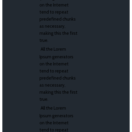
on the Internet
tend to repeat
predefined chunks
as necessary,
making this the first
true.
All the Lorem
Ipsum generators
on the Internet
tend to repeat
predefined chunks
as necessary,
making this the first
true.
All the Lorem
Ipsum generators
on the Internet
tend to repeat