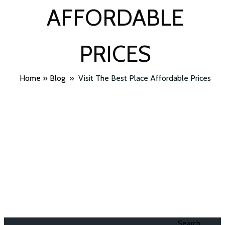
AFFORDABLE
PRICES
Home
»
Blog
»
Visit The Best Place Affordable Prices
Search