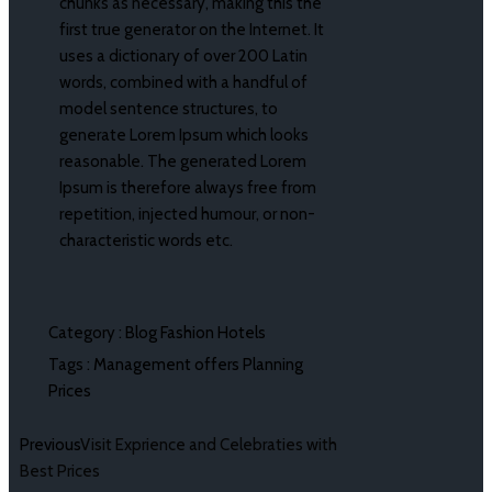
chunks as necessary, making this the
first true generator on the Internet. It
uses a dictionary of over 200 Latin
words, combined with a handful of
model sentence structures, to
generate Lorem Ipsum which looks
reasonable. The generated Lorem
Ipsum is therefore always free from
repetition, injected humour, or non-
characteristic words etc.
Category :
Blog
Fashion
Hotels
Tags :
Management
offers
Planning
Prices
Previous
Visit Exprience and Celebraties with
Best Prices