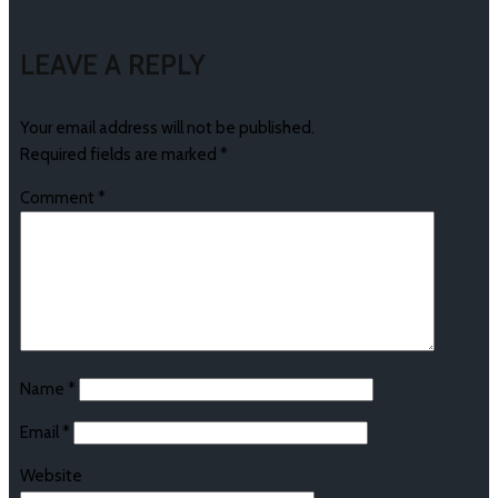
LEAVE A REPLY
Your email address will not be published.
Required fields are marked
*
Comment
*
Name
*
Email
*
Website